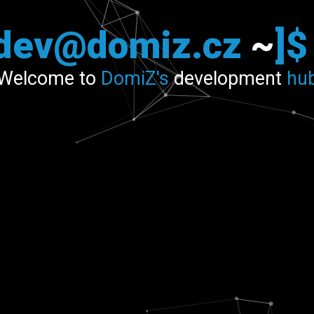
[dev@domiz.cz
~
]
Welcome to
DomiZ's
development
hu