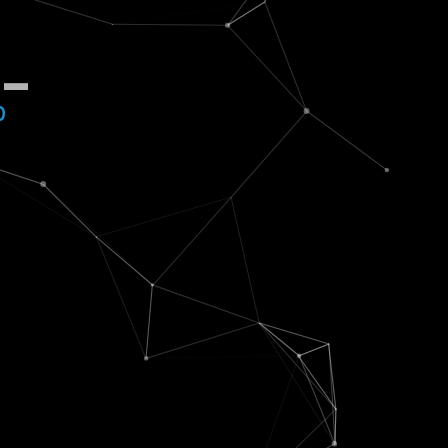
$
_
b